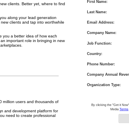
First Name:
ew clients. Better yet, where to find
Last Name:
 you along your lead generation
d new clients and tap into worthwhile
Email Address:
Company Name:
e you a better idea of how each
an important role in bringing in new
Job Function:
arketplaces.
Country:
Phone Number:
Company Annual Reve
Organization Type:
 million users and thousands of
By clicking the "Get it Now"
Media
Terms
gn and development platform for
 you need to create professional