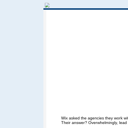
Wix asked the agencies they work wit
Their answer? Overwhelmingly, lead 