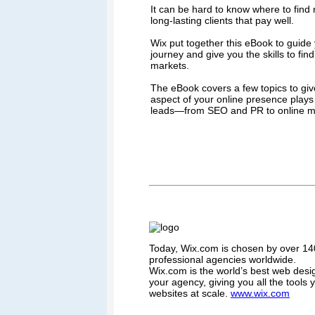
It can be hard to know where to find n
long-lasting clients that pay well.
Wix put together this eBook to guide
journey and give you the skills to fin
markets.
The eBook covers a few topics to giv
aspect of your online presence plays 
leads—from SEO and PR to online m
Today, Wix.com is chosen by over 140
professional agencies worldwide.
Wix.com is the world’s best web desi
your agency, giving you all the tools
websites at scale.
www.wix.com