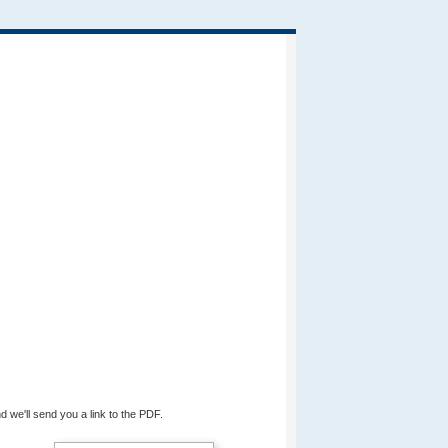
d we'll send you a link to the PDF.