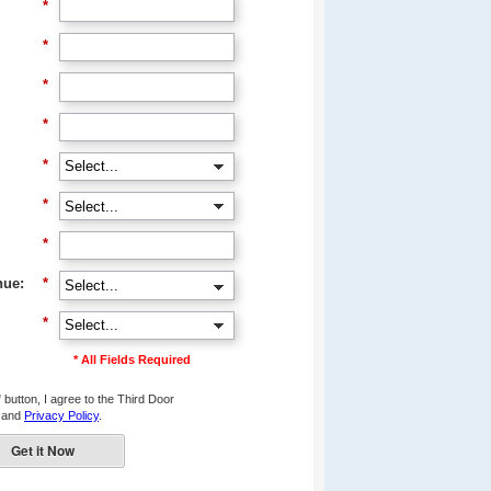
*
*
*
*
*
*
*
nue:
*
*
* All Fields Required
 button, I agree to the Third Door
and
Privacy Policy
.
Get it Now