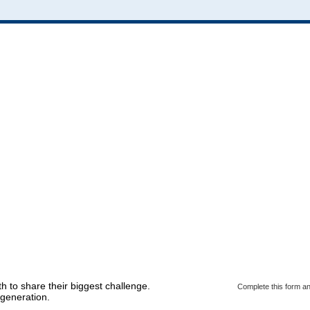
h to share their biggest challenge.
Complete this form an
generation.