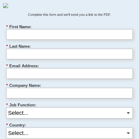
Complete this form and we'll send you a link to the PDF.
*
First Name:
*
Last Name:
*
Email Address:
*
Company Name:
*
Job Function:
*
Country: