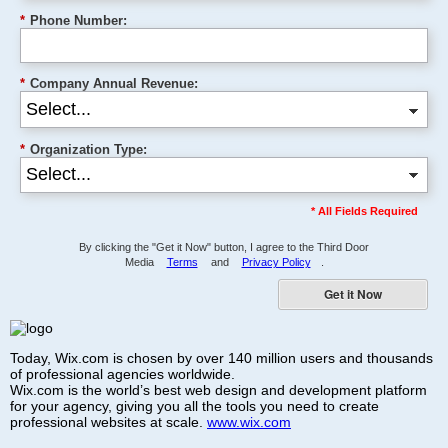
*
Phone Number:
*
Company Annual Revenue:
*
Organization Type:
* All Fields Required
By clicking the "Get it Now" button, I agree to the Third Door
Media
Terms
and
Privacy Policy
.
Get it Now
Today, Wix.com is chosen by over 140 million users and thousands
of professional agencies worldwide.
Wix.com is the world’s best web design and development platform
for your agency, giving you all the tools you need to create
professional websites at scale.
www.wix.com