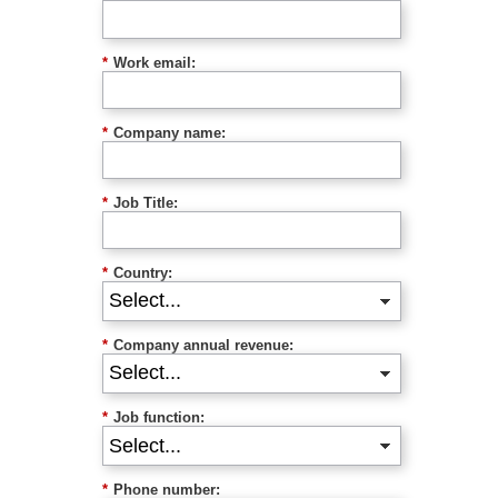
*
Work email:
*
Company name:
*
Job Title:
*
Country:
*
Company annual revenue:
*
Job function:
*
Phone number: