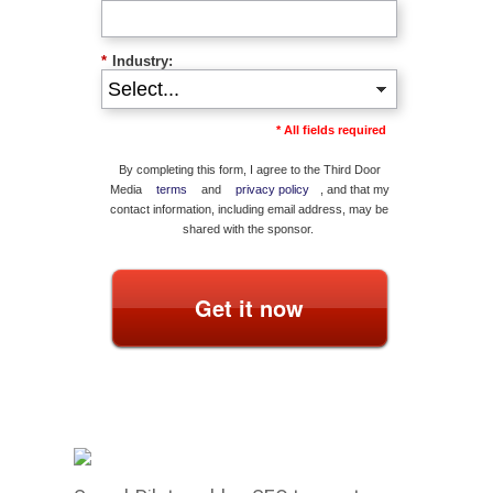
*
Industry:
* All fields required
By completing this form, I agree to the Third Door
Media
terms
and
privacy policy
, and that my
contact information, including email address, may be
shared with the sponsor.
Get it now