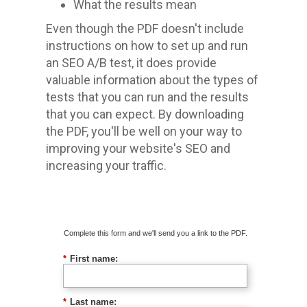
What the results mean
Even though the PDF doesn't include
instructions on how to set up and run
an SEO A/B test, it does provide
valuable information about the types of
tests that you can run and the results
that you can expect. By downloading
the PDF, you'll be well on your way to
improving your website's SEO and
increasing your traffic.
Download The Guide
Complete this form and we'll send you a link to the PDF.
*
First name:
*
Last name: