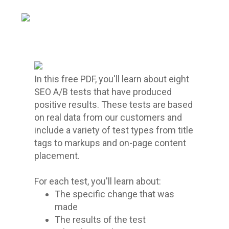
In this free PDF, you'll learn about eight
SEO A/B tests that have produced
positive results. These tests are based
on real data from our customers and
include a variety of test types from title
tags to markups and on-page content
placement.
For each test, you'll learn about:
The specific change that was
made
The results of the test