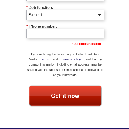
*
Job function:
*
Phone number:
* All fields required
By completing this form, I agree to the Third Door
Media
terms
and
privacy policy
, and that my
contact information, including email address, may be
shared with the sponsor for the purpose of following up
on your interests.
Get it now