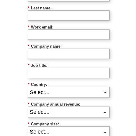
*
Last name:
*
Work email:
*
Company name:
*
Job title:
*
Country:
*
Company annual revenue:
*
Company size: