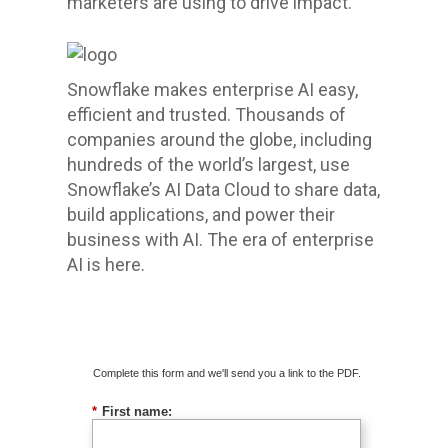
marketers are using to drive impact.
Snowflake makes enterprise AI easy,
efficient and trusted. Thousands of
companies around the globe, including
hundreds of the world’s largest, use
Snowflake’s AI Data Cloud to share data,
build applications, and power their
business with AI. The era of enterprise
AI is here.
Download The Guide
Complete this form and we'll send you a link to the PDF.
*
First name: