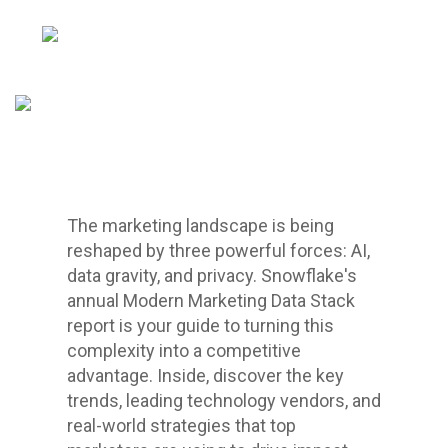
The marketing landscape is being
reshaped by three powerful forces: AI,
data gravity, and privacy. Snowflake's
annual Modern Marketing Data Stack
report is your guide to turning this
complexity into a competitive
advantage. Inside, discover the key
trends, leading technology vendors, and
real-world strategies that top