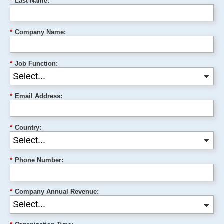
*
Last Name:
*
Company Name:
*
Job Function:
*
Email Address:
*
Country:
*
Phone Number:
*
Company Annual Revenue: