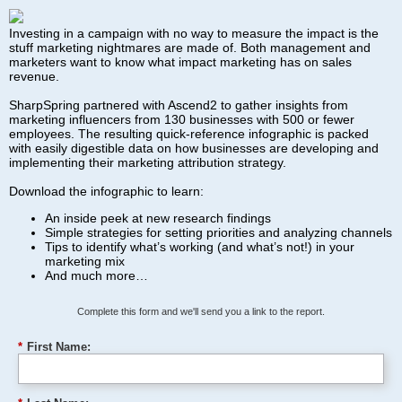
Investing in a campaign with no way to measure the impact is the
stuff marketing nightmares are made of. Both management and
marketers want to know what impact marketing has on sales
revenue.
SharpSpring partnered with Ascend2 to gather insights from
marketing influencers from 130 businesses with 500 or fewer
employees. The resulting quick-reference infographic is packed
with easily digestible data on how businesses are developing and
implementing their marketing attribution strategy.
Download the infographic to learn:
An inside peek at new research findings
Simple strategies for setting priorities and analyzing channels
Tips to identify what’s working (and what’s not!) in your
marketing mix
And much more…
Complete this form and we'll send you a link to the report.
*
First Name: