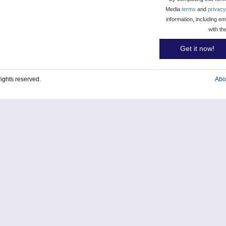
Media
terms
and
privacy
information, including e
with th
Get it now!
l rights reserved.
Abo