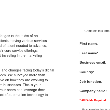
Complete this form 
llenges in the midst of an
clients moving various services
First name:
ind of talent needed to advance,
r core service offerings,
Last name:
 investing in the marketing
Business email:
and changes facing today's digital
Country:
rTech. We surveyed more than
ive on how they are evolving to
Job function:
wn businesses. This is your
your peers and leverage their
Company name:
pact of automation technology to
* All Fields Required
By completing this form