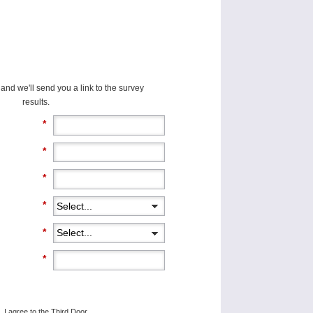
and we'll send you a link to the survey
results.
*
*
*
*
*
*
, I agree to the Third Door