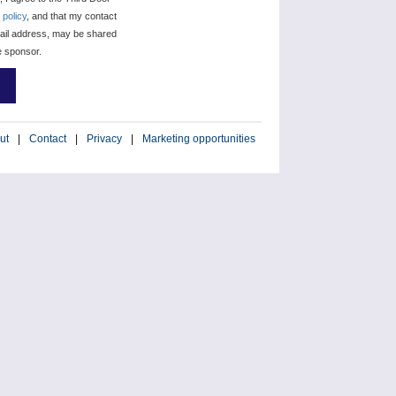
 policy
, and that my contact
mail address, may be shared
e sponsor.
ut
|
Contact
|
Privacy
|
Marketing opportunities