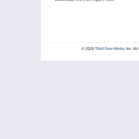
© 2026
Third Door Media
, Inc. Al