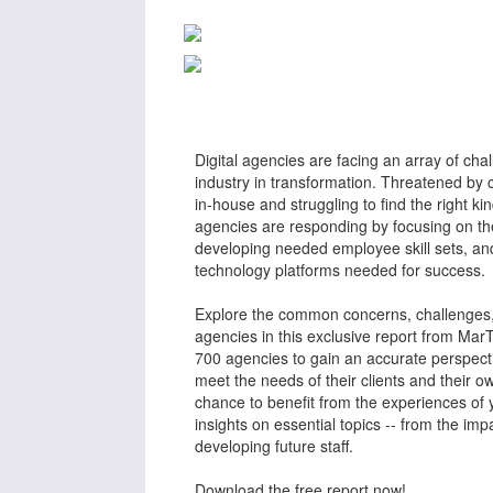
Digital agencies are facing an array of cha
industry in transformation. Threatened by 
in-house and struggling to find the right k
agencies are responding by focusing on thei
developing needed employee skill sets, and
technology platforms needed for success.
Explore the common concerns, challenges, 
agencies in this exclusive report from Ma
700 agencies to gain an accurate perspect
meet the needs of their clients and their o
chance to benefit from the experiences of 
insights on essential topics -- from the im
developing future staff.
Download the free report now!