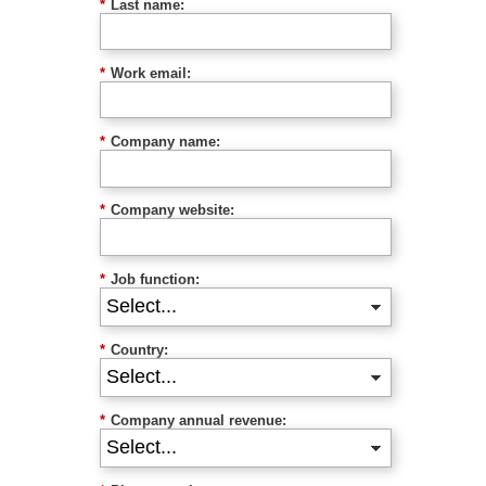
*
Last name:
*
Work email:
*
Company name:
*
Company website:
*
Job function:
*
Country:
*
Company annual revenue: