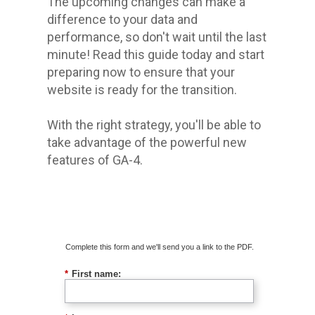
The upcoming changes can make a
difference to your data and
performance, so don't wait until the last
minute! Read this guide today and start
preparing now to ensure that your
website is ready for the transition.
With the right strategy, you'll be able to
take advantage of the powerful new
features of GA-4.
Download The Guide
Complete this form and we'll send you a link to the PDF.
*
First name: