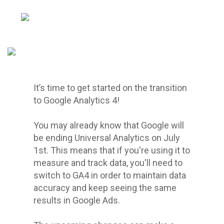
It’s time to get started on the transition
to Google Analytics 4!
You may already know that Google will
be ending Universal Analytics on July
1st. This means that if you're using it to
measure and track data, you'll need to
switch to GA4 in order to maintain data
accuracy and keep seeing the same
results in Google Ads.