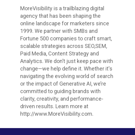
MoreVisibility is a trailblazing digital
agency that has been shaping the
online landscape for marketers since
1999. We partner with SMBs and
Fortune 500 companies to craft smart,
scalable strategies across SEO,SEM,
Paid Media, Content Strategy and
Analytics. We don’t just keep pace with
change—we help define it. Whether it's
navigating the evolving world of search
or the impact of Generative AI, we’re
committed to guiding brands with
clarity, creativity, and performance-
driven results. Learn more at
http://www.MoreVisibility.com.