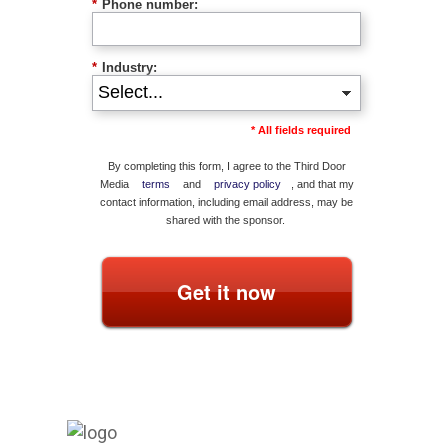
*
Phone number:
*
Industry:
* All fields required
By completing this form, I agree to the Third Door
Media
terms
and
privacy policy
, and that my
contact information, including email address, may be
shared with the sponsor.
Get it now