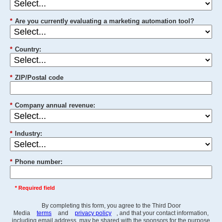
*
Are you currently evaluating a marketing automation tool?
*
Country:
*
ZIP/Postal code
*
Company annual revenue:
*
Industry:
*
Phone number:
* Required field
By completing this form, you agree to the Third Door
Media
terms
and
privacy policy
, and that your contact information,
including email address, may be shared with the sponsors for the purpose