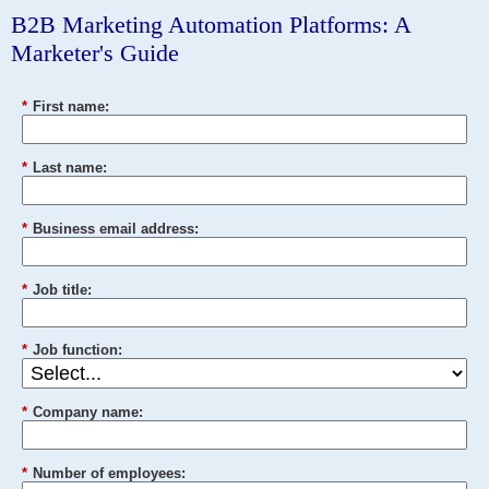
B2B Marketing Automation Platforms: A
Marketer's Guide
*
First name:
*
Last name:
*
Business email address:
*
Job title:
*
Job function:
*
Company name:
*
Number of employees: