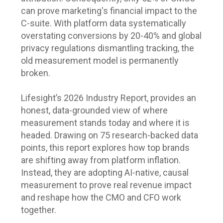
can prove marketing's financial impact to the
C-suite. With platform data systematically
overstating conversions by 20-40% and global
privacy regulations dismantling tracking, the
old measurement model is permanently
broken.
Lifesight’s 2026 Industry Report, provides an
honest, data-grounded view of where
measurement stands today and where it is
headed. Drawing on 75 research-backed data
points, this report explores how top brands
are shifting away from platform inflation.
Instead, they are adopting AI-native, causal
measurement to prove real revenue impact
and reshape how the CMO and CFO work
together.