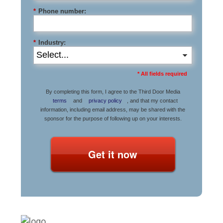
*
Phone number:
*
Industry:
* All fields required
By completing this form, I agree to the Third Door Media
terms
and
privacy policy
, and that my contact
information, including email address, may be shared with the
sponsor for the purpose of following up on your interests.
Get it now