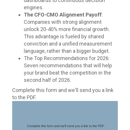
dashboards to continuous decision
engines.
The CFO-CMO Alignment Payoff
:
Companies with strong alignment
unlock 20-40% more financial growth.
This advantage is fueled by shared
conviction and a unified measurement
language, rather than a bigger budget.
The Top Recommendations for 2026:
Seven recommendations that will help
your brand beat the competition in the
second half of 2026.
Complete this form and we'll send you a link
to the PDF.
Complete this form and we'll send you a link to the PDF.