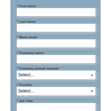
*
First name:
*
Last name:
*
Work email:
*
Company name:
*
Company annual revenue:
*
Country:
*
Job Title: