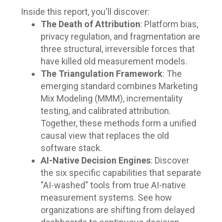
Inside this report, you'll discover:
The Death of Attribution
: Platform bias,
privacy regulation, and fragmentation are
three structural, irreversible forces that
have killed old measurement models.
The Triangulation Framework
: The
emerging standard combines Marketing
Mix Modeling (MMM), incrementality
testing, and calibrated attribution.
Together, these methods form a unified
causal view that replaces the old
software stack.
AI-Native Decision Engines
: Discover
the six specific capabilities that separate
"AI-washed" tools from true AI-native
measurement systems. See how
organizations are shifting from delayed