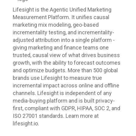
Lifesight is the Agentic Unified Marketing
Measurement Platform. It unifies causal
marketing mix modeling, geo-based
incrementality testing, and incrementality-
adjusted attribution into a single platform -
giving marketing and finance teams one
trusted, causal view of what drives business
growth, with the ability to forecast outcomes
and optimize budgets. More than 500 global
brands use Lifesight to measure true
incremental impact across online and offline
channels. Lifesight is independent of any
media-buying platform and is built privacy-
first, compliant with GDPR, HIPAA, SOC 2, and
ISO 27001 standards. Learn more at
lifesight.io.