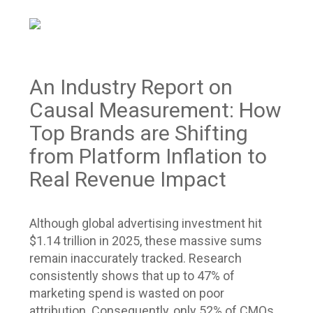
An Industry Report on
Causal Measurement: How
Top Brands are Shifting
from Platform Inflation to
Real Revenue Impact
Although global advertising investment hit
$1.14 trillion in 2025, these massive sums
remain inaccurately tracked. Research
consistently shows that up to 47% of
marketing spend is wasted on poor
attribution. Consequently, only 52% of CMOs