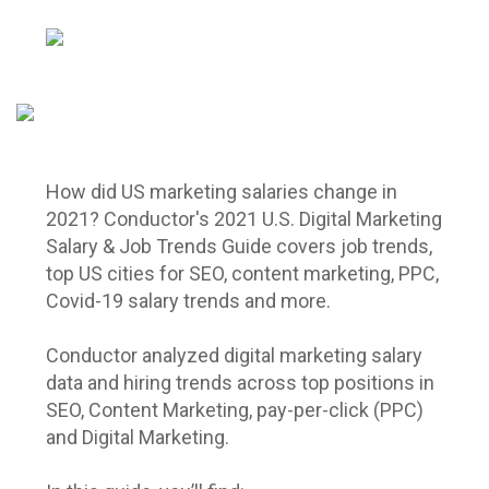
How did US marketing salaries change in
2021? Conductor's 2021 U.S. Digital Marketing
Salary & Job Trends Guide covers job trends,
top US cities for SEO, content marketing, PPC,
Covid-19 salary trends and more.
Conductor analyzed digital marketing salary
data and hiring trends across top positions in
SEO, Content Marketing, pay-per-click (PPC)
and Digital Marketing.