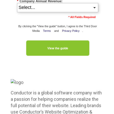
*
Company Annual Revenue:
* All Fields Required
By clicking the "View the guide" button, I agree to the Third Door
Media
Terms
and
Privacy Policy
.
View the guide
Conductor is a global software company with
a passion for helping companies realize the
full potential of their website. Leading brands
use Conductor’s Website Optimization &