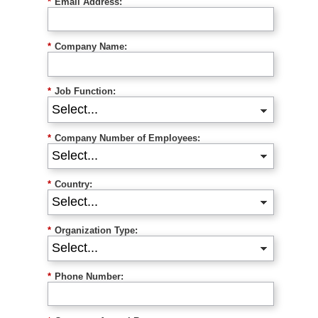
*
Email Address:
*
Company Name:
*
Job Function:
*
Company Number of Employees:
*
Country:
*
Organization Type:
*
Phone Number: