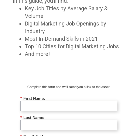
In this guide, you’ll find:
Key Job Titles by Average Salary &
Volume
Digital Marketing Job Openings by
Industry
Most In-Demand Skills in 2021
Top 10 Cities for Digital Marketing Jobs
And more!
Download The Guide
Complete this form and we'll send you a link to the asset.
*
First Name:
*
Last Name: