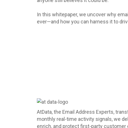
anyone still believes it could be.
In this whitepaper, we uncover why emai
ever—and how you can harness it to drive
AtData, the Email Address Experts, trans
monthly real-time activity signals, we d
enrich, and protect first-party customer