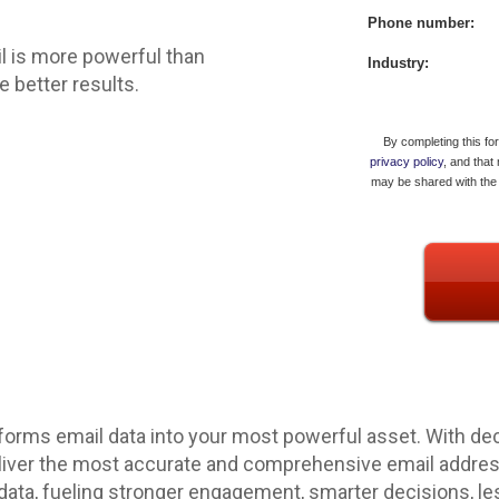
Phone number:
l is more powerful than
Industry:
 better results.
By completing this fo
privacy policy
, and that
may be shared with the 
forms email data into your most powerful asset. With dec
eliver the most accurate and comprehensive email address 
 data, fueling stronger engagement, smarter decisions, le