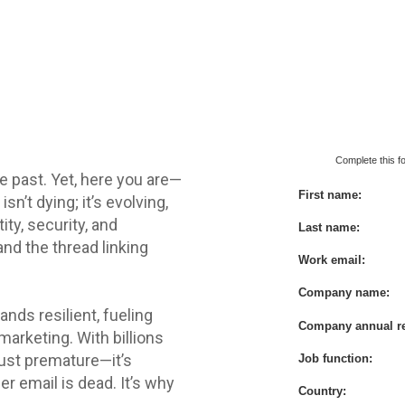
Downl
Complete this fo
he past. Yet, here you are—
First name:
 isn’t dying; it’s evolving,
ity, security, and
Last name:
and the thread linking
Work email:
Company name:
ands resilient, fueling
Company annual r
marketing. With billions
t just premature—it’s
Job function:
r email is dead. It’s why
Country: