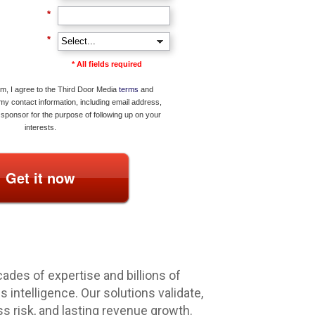
*
*
* All fields required
rm, I agree to the Third Door Media
terms
and
 my contact information, including email address,
sponsor for the purpose of following up on your
interests.
Get it now
ades of expertise and billions of
intelligence. Our solutions validate,
ss risk, and lasting revenue growth.