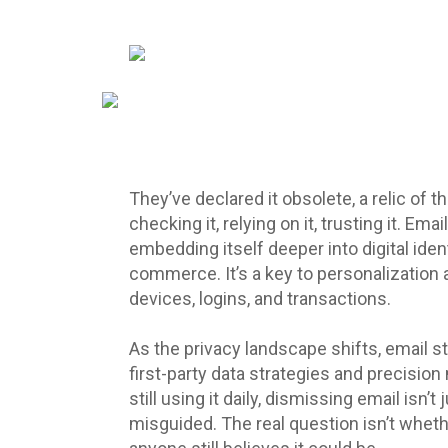
They’ve declared it obsolete, a relic of t
checking it, relying on it, trusting it. Email
embedding itself deeper into digital ident
commerce. It’s a key to personalization 
devices, logins, and transactions.
As the privacy landscape shifts, email st
first-party data strategies and precision 
still using it daily, dismissing email isn’
misguided. The real question isn’t whethe