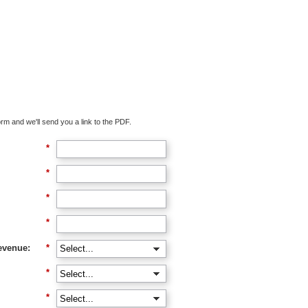
oad The Guide
rm and we'll send you a link to the PDF.
*
*
*
*
evenue:
*
*
*